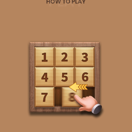
PLAY
HOW TO PLAY