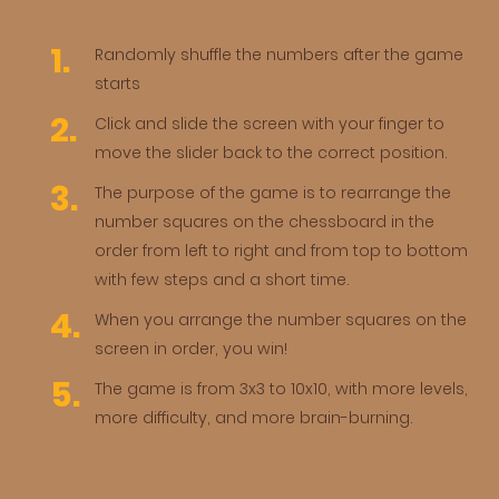
Randomly shuffle the numbers after the game
starts
Click and slide the screen with your finger to
move the slider back to the correct position.
The purpose of the game is to rearrange the
number squares on the chessboard in the
order from left to right and from top to bottom
with few steps and a short time.
When you arrange the number squares on the
screen in order, you win!
The game is from 3x3 to 10x10, with more levels,
more difficulty, and more brain-burning.