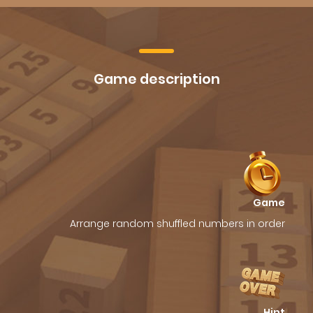
Game description
Game
Arrange random shuffled numbers in order
Hint