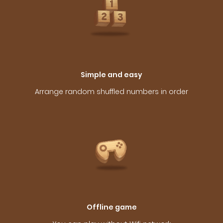
Simple and easy
Arrange random shuffled numbers in order
Offline game