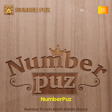
EN
NumberPuz
Number Puzzle Math Riddle Game