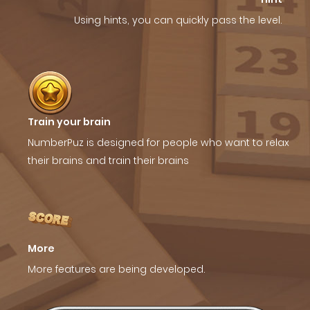
Using hints, you can quickly pass the level.
Train your brain
NumberPuz is designed for people who want to relax
their brains and train their brains
More
More features are being developed.