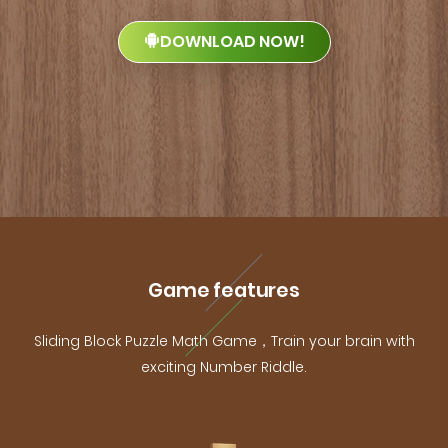
DOWNLOAD NOW!
Game features
Sliding Block Puzzle Math Game，Train your brain with
exciting Number Riddle.