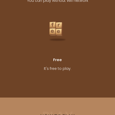
You can play without Wifi network
Free
It's free to play.